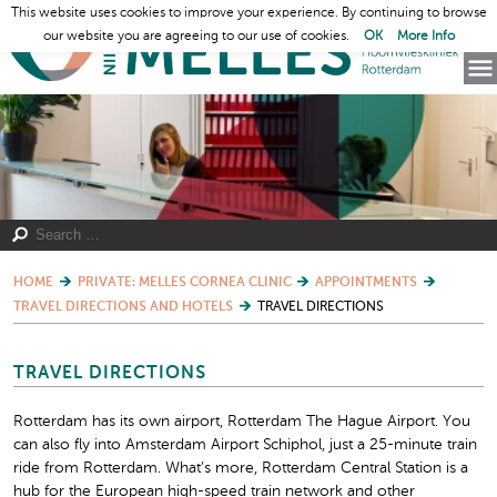
This website uses cookies to improve your experience. By continuing to browse
our website you are agreeing to our use of cookies.
OK
More Info
HOME
PRIVATE: MELLES CORNEA CLINIC
APPOINTMENTS
TRAVEL DIRECTIONS AND HOTELS
TRAVEL DIRECTIONS
TRAVEL DIRECTIONS
Rotterdam has its own airport, Rotterdam The Hague Airport. You
can also fly into Amsterdam Airport Schiphol, just a 25-minute train
ride from Rotterdam. What’s more, Rotterdam Central Station is a
hub for the European high-speed train network and other