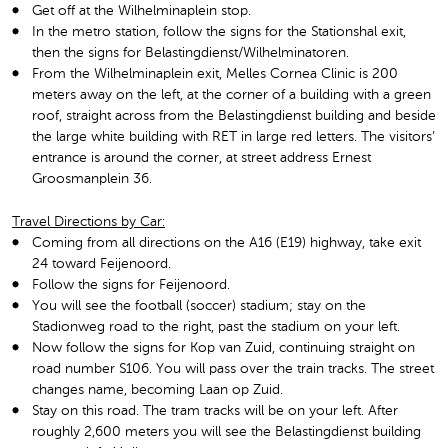
Get off at the Wilhelminaplein stop.
In the metro station, follow the signs for the Stationshal exit,
then the signs for Belastingdienst/Wilhelminatoren.
From the Wilhelminaplein exit, Melles Cornea Clinic is 200
meters away on the left, at the corner of a building with a green
roof, straight across from the Belastingdienst building and beside
the large white building with RET in large red letters. The visitors’
entrance is around the corner, at street address Ernest
Groosmanplein 36.
Travel Directions by Car:
Coming from all directions on the A16 (E19) highway, take exit
24 toward Feijenoord.
Follow the signs for Feijenoord.
You will see the football (soccer) stadium; stay on the
Stadionweg road to the right, past the stadium on your left.
Now follow the signs for Kop van Zuid, continuing straight on
road number S106. You will pass over the train tracks. The street
changes name, becoming Laan op Zuid.
Stay on this road. The tram tracks will be on your left. After
roughly 2,600 meters you will see the Belastingdienst building