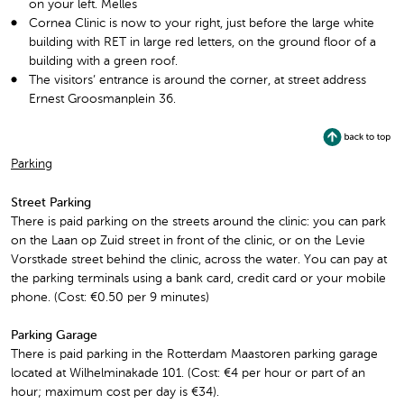
on your left. Melles
Cornea Clinic is now to your right, just before the large white
building with RET in large red letters, on the ground floor of a
building with a green roof.
The visitors’ entrance is around the corner, at street address
Ernest Groosmanplein 36.
Parking
Street Parking
There is paid parking on the streets around the clinic: you can park
on the Laan op Zuid street in front of the clinic, or on the Levie
Vorstkade street behind the clinic, across the water. You can pay at
the parking terminals using a bank card, credit card or your mobile
phone. (Cost: €0.50 per 9 minutes)
Parking Garage
There is paid parking in the Rotterdam Maastoren parking garage
located at Wilhelminakade 101. (Cost: €4 per hour or part of an
hour; maximum cost per day is €34).