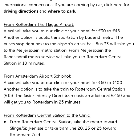
international connections. If you are coming by car, click here for
driving directions
and
where to park
.
From Rotterdam The Hague Airport:
A taxi will take you to our clinic or your hotel for €30 to €45.
Another option is public transportation by bus and metro. The
buses stop right next to the airport’s arrival hall. Bus 33 will take you
to the Meijersplein metro station. From Meijersplein the
Randstadrail metro service will take you to Rotterdam Central
Station in 10 minutes.
From Amsterdam Airport Schiphol:
A taxi will take you to our clinic or your hotel for €60 to €100.
Another option is to take the train to Rotterdam Central Station
(€15). The faster Intercity Direct train costs an additional €2.50 and
will get you to Rotterdam in 25 minutes.
From Rotterdam Central Station to the Clinic:
From Rotterdam Central Station, take the metro toward
Slinge/Spijkenisse or take tram line 20, 23 or 25 toward
Rotterdam Zuid.