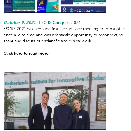
October 9, 2021
|
ESCRS Congress 2021
ESCRS 2021 has been the first face-to-face meeting for most of us
since a long time and was a fantastic opportunity to reconnect, to
share and discuss our scientific and clinical work.
Click here to read more