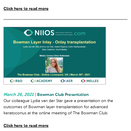
Click here to read more
March 26, 2021
|
Bowman Club Presentation
Our colleague Lydia van der Star gave a presentation on the
outcomes of Bowman layer transplantation for advanced
keratoconus at the online meeting of The Bowman Club.
Click here to read more