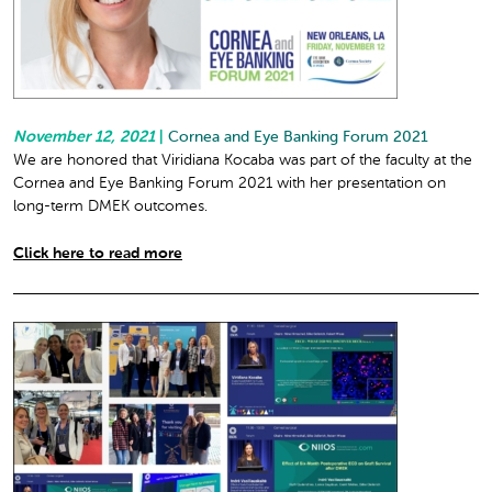
November 12, 2021
|
Cornea and Eye Banking Forum 2021
We are honored that Viridiana Kocaba was part of the faculty at the
Cornea and Eye Banking Forum 2021 with her presentation on
long-term DMEK outcomes.
Click here to read more