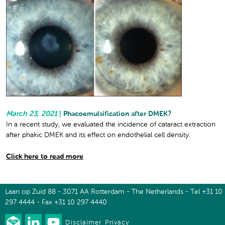
March 23, 2021
|
Phacoemulsification after DMEK?
In a recent study, we evaluated the incidence of cataract extraction
after phakic DMEK and its effect on endothelial cell density.
Click here to read more
Laan op Zuid 88 - 3071 AA Rotterdam - The Netherlands - Tel +31 10
297 4444 - Fax +31 10 297 4440
Disclaimer
Privacy