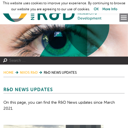
This website uses cookies to improve your experience. By continuing to browse
our website you are agreeing to our use of cookies.
OK
More Info
HOME
NIIOS R&D
R&D NEWS UPDATES
R&D NEWS UPDATES
On this page, you can find the R&D News updates since March
2021.