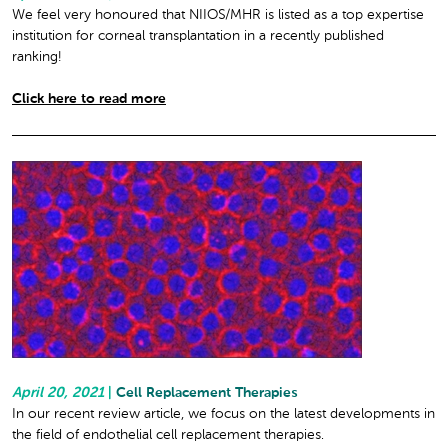
We feel very honoured that NIIOS/MHR is listed as a top expertise
institution for corneal transplantation in a recently published
ranking!
Click here to read more
April 20, 2021
|
Cell Replacement Therapies
In our recent review article, we focus on the latest developments in
the field of endothelial cell replacement therapies.