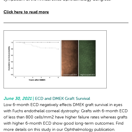
Click here to read more
June 30, 2021
|
ECD and DMEK Graft Survival
Low 6-month ECD negatively effects DMEK graft survival in eyes
with Fuchs endothelial corneal dystrophy: Grafts with 6-month ECD
of less than 800 cells/mm
2
have higher failure rates whereas grafts
with higher 6-month ECD show good long-term outcomes. Find
more details on this study in our Ophthalmology publication.