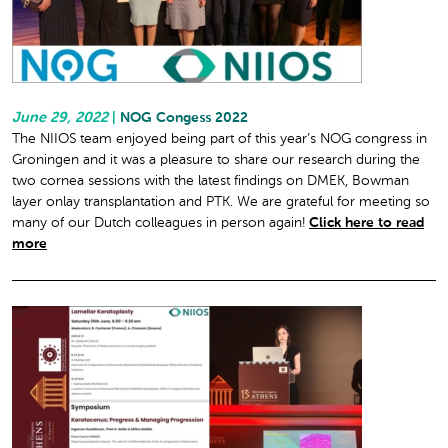
June 29, 2022
|
NOG Congess 2022
The NIIOS team enjoyed being part of this year’s NOG congress in
Groningen and it was a pleasure to share our research during the
two cornea sessions with the latest findings on DMEK, Bowman
layer onlay transplantation and PTK. We are grateful for meeting so
many of our Dutch colleagues in person again!
Click here to read
more