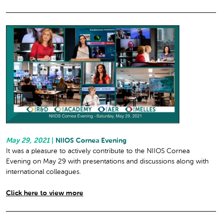
May 29, 2021
|
NIIOS Cornea Evening
It was a pleasure to actively contribute to the NIIOS Cornea
Evening on May 29 with presentations and discussions along with
international colleagues.
Click here to view more