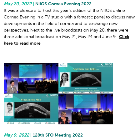
May 20, 2022
|
NIIOS Cornea Evening 2022
It was a pleasure to host this year’s edition of the NIIOS online
Cornea Evening in a TV studio with a fantastic panel to discuss new
developments in the field of cornea and to exchange new
perspectives. Next to the live broadcasts on May 20, there were
three additional broadcast on May 21, May 24 and June 9.
Click
here to read more
May 9, 2022
|
128th SFO Meeting 2022