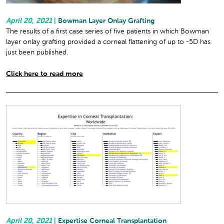
April 20, 2021
|
Bowman Layer Onlay Grafting
The results of a first case series of five patients in which Bowman
layer onlay grafting provided a corneal flattening of up to -5D has
just been published.
Click here to read more
April 20, 2021
|
Expertise Corneal Transplantation