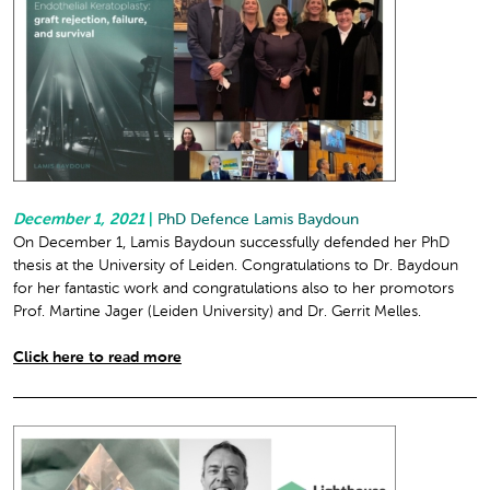
December 1, 2021
|
PhD Defence Lamis Baydoun
On December 1, Lamis Baydoun successfully defended her PhD
thesis at the University of Leiden. Congratulations to Dr. Baydoun
for her fantastic work and congratulations also to her promotors
Prof. Martine Jager (Leiden University) and Dr. Gerrit Melles.
Click here to read more