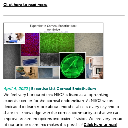
Click here to read more
April 4, 2022
|
Expertise List Corneal Endothelium
We feel very honoured that NIIOS is listed as a top-ranking
expertise center for the corneal endothelium. At NIIOS we are
dedicated to learn more about endothelial cells every day and to
share this knowledge with the cornea community so that we can
improve treatment options and patients’ vision. We are very proud
of our unique team that makes this possible!
Click here to read