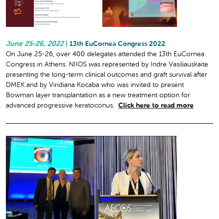
June 25-26, 2022
|
13th EuCornea Congress 2022
On June 25-26, over 400 delegates attended the 13th EuCornea
Congress in Athens. NIIOS was represented by Indre Vasiliauskaite
presenting the long-term clinical outcomes and graft survival after
DMEK and by Viridiana Kocaba who was invited to present
Bowman layer transplantation as a new treatment option for
advanced progressive keratoconus.
Click here to read more