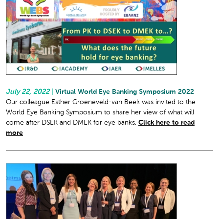
July 22, 2022
|
Virtual World Eye Banking Symposium 2022
Our colleague Esther Groeneveld-van Beek was invited to the
World Eye Banking Symposium to share her view of what will
come after DSEK and DMEK for eye banks.
Click here to read
more