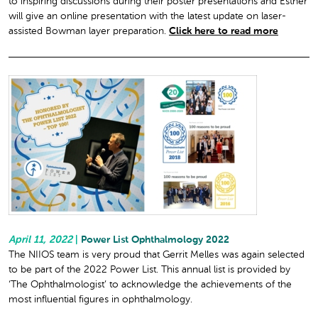
to inspiring discussions during their poster presentations and Esther
will give an online presentation with the latest update on laser-
assisted Bowman layer preparation.
Click here to read more
April 11, 2022
|
Power List Ophthalmology 2022
The NIIOS team is very proud that Gerrit Melles was again selected
to be part of the 2022 Power List. This annual list is provided by
‘The Ophthalmologist’ to acknowledge the achievements of the
most influential figures in ophthalmology.