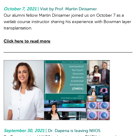
October 7, 2021
|
Visit by Prof. Martin Dirisamer
Our alumni fellow Martin Dirisamer joined us on October 7 as a
wetlab course instructor sharing his experience with Bowman layer
transplantation.
Click here to read more
September 30, 2021
|
Dr. Dapena is leaving NIIOS