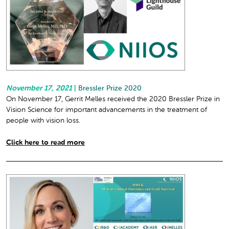
November 17, 2021
|
Bressler Prize 2020
On November 17, Gerrit Melles received the 2020 Bressler Prize in
Vision Science for important advancements in the treatment of
people with vision loss.
Click here to read more