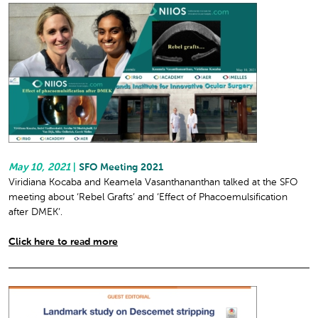
May 10, 2021
|
SFO Meeting 2021
Viridiana Kocaba and Keamela Vasanthananthan talked at the SFO
meeting about ‘Rebel Grafts’ and ‘Effect of Phacoemulsification
after DMEK’.
Click here to read more