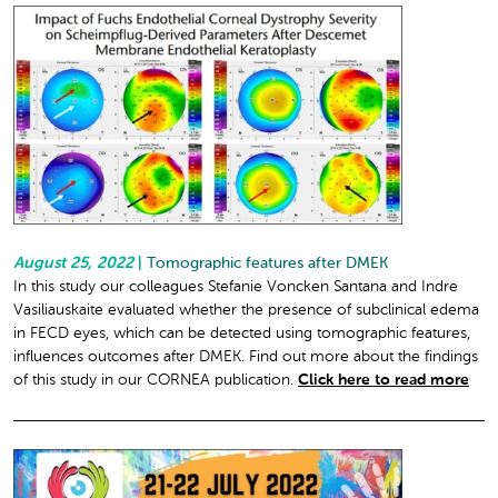
August 25, 2022
|
Tomographic features after DMEK
In this study our colleagues Stefanie Voncken Santana and Indre
Vasiliauskaite evaluated whether the presence of subclinical edema
in FECD eyes, which can be detected using tomographic features,
influences outcomes after DMEK. Find out more about the findings
of this study in our CORNEA publication.
Click here to read more