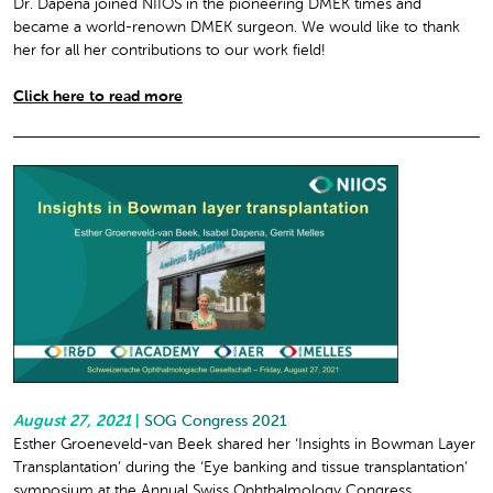
Dr. Dapena joined NIIOS in the pioneering DMEK times and
became a world-renown DMEK surgeon. We would like to thank
her for all her contributions to our work field!
Click here to read more
August 27, 2021
|
SOG Congress 2021
Esther Groeneveld-van Beek shared her ‘Insights in Bowman Layer
Transplantation’ during the ‘Eye banking and tissue transplantation’
symposium at the Annual Swiss Ophthalmology Congress.