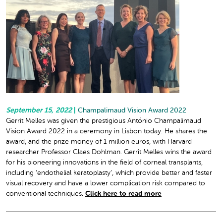
September 15, 2022
|
Champalimaud Vision Award 2022
Gerrit Melles was given the prestigious António Champalimaud
Vision Award 2022 in a ceremony in Lisbon today. He shares the
award, and the prize money of 1 million euros, with Harvard
researcher Professor Claes Dohlman. Gerrit Melles wins the award
for his pioneering innovations in the field of corneal transplants,
including ‘endothelial keratoplasty’, which provide better and faster
visual recovery and have a lower complication risk compared to
conventional techniques.
Click here to read more