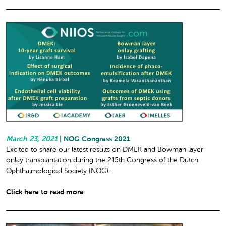
March 23, 2021
|
NOG Congress 2021
Excited to share our latest results on DMEK and Bowman layer
onlay transplantation during the 215th Congress of the Dutch
Ophthalmological Society (NOG).
Click here to read more