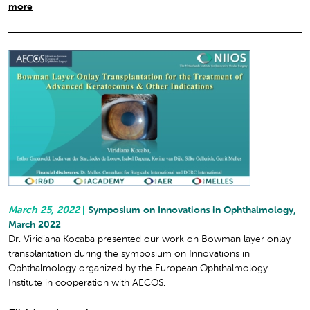
more
March 25, 2022
|
Symposium on Innovations in Ophthalmology,
March 2022
Dr. Viridiana Kocaba presented our work on Bowman layer onlay
transplantation during the symposium on Innovations in
Ophthalmology organized by the European Ophthalmology
Institute in cooperation with AECOS.