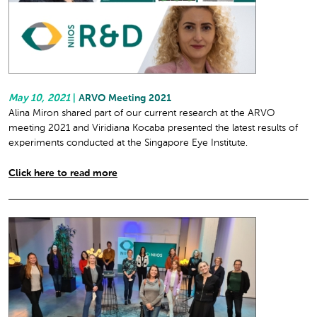
May 10, 2021
|
ARVO Meeting 2021
Alina Miron shared part of our current research at the ARVO
meeting 2021 and Viridiana Kocaba presented the latest results of
experiments conducted at the Singapore Eye Institute.
Click here to read more