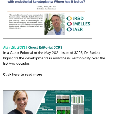
May 10, 2021
|
Guest Editorial JCRS
In a Guest Editorial of the May 2021 issue of JCRS, Dr. Melles
highlights the developments in endothelial keratoplasty over the
last two decades.
Click here to read more