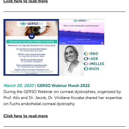
Click here to read more
March 20, 2022
|
GERSO Webinar March 2022
During the GERSO Webinar on corneal dystrophies, organized by
Prof. Alío and Dr. Jacob, Dr. Viridiana Kocaba shared her expertise
on Fuchs endothelial corneal dystrophy.
Click here to read more