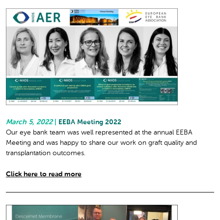
March 5, 2022
|
EEBA Meeting 2022
Our eye bank team was well represented at the annual EEBA
Meeting and was happy to share our work on graft quality and
transplantation outcomes.
Click here to read more