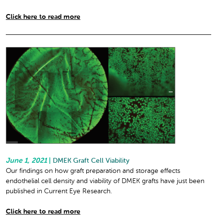
Click here to read more
June 1, 2021
|
DMEK Graft Cell Viability
Our findings on how graft preparation and storage effects
endothelial cell density and viability of DMEK grafts have just been
published in Current Eye Research.
Click here to read more