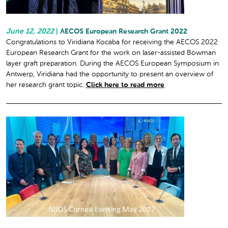
June 12, 2022
|
AECOS European Research Grant 2022
Congratulations to Viridiana Kocaba for receiving the AECOS 2022
European Research Grant for the work on laser-assisted Bowman
layer graft preparation. During the AECOS European Symposium in
Antwerp, Viridiana had the opportunity to present an overview of
her research grant topic.
Click here to read more