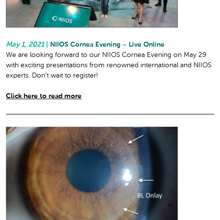
May 1, 2021
|
NIIOS Cornea Evening – Live Online
We are looking forward to our NIIOS Cornea Evening on May 29
with exciting presentations from renowned international and NIIOS
experts. Don’t wait to register!
Click here to read more