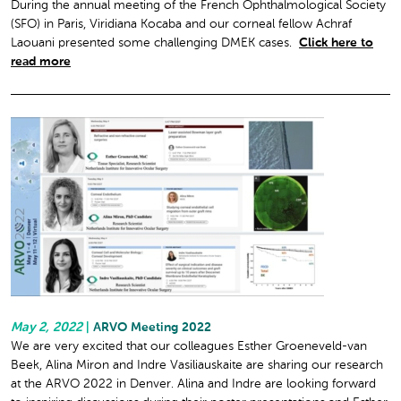
During the annual meeting of the French Ophthalmological Society
(SFO) in Paris, Viridiana Kocaba and our corneal fellow Achraf
Laouani presented some challenging DMEK cases.
Click here to
read more
May 2, 2022
|
ARVO Meeting 2022
We are very excited that our colleagues Esther Groeneveld-van
Beek, Alina Miron and Indre Vasiliauskaite are sharing our research
at the ARVO 2022 in Denver. Alina and Indre are looking forward