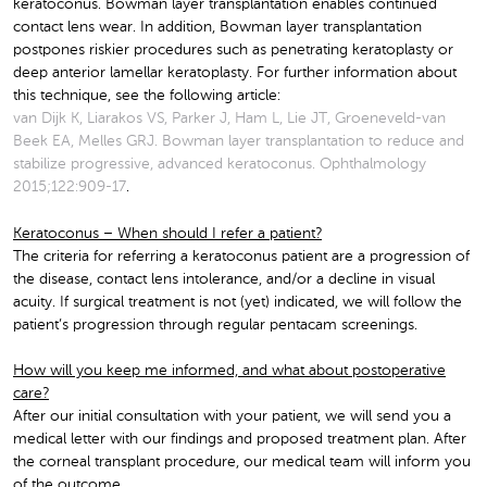
keratoconus. Bowman layer transplantation enables continued
contact lens wear. In addition, Bowman layer transplantation
postpones riskier procedures such as penetrating keratoplasty or
deep anterior lamellar keratoplasty. For further information about
this technique, see the following article:
van Dijk K, Liarakos VS, Parker J, Ham L, Lie JT, Groeneveld-van
Beek EA, Melles GRJ. Bowman layer transplantation to reduce and
stabilize progressive, advanced keratoconus. Ophthalmology
2015;122:909-17
.
Keratoconus – When should I refer a patient?
The criteria for referring a keratoconus patient are a progression of
the disease, contact lens intolerance, and/or a decline in visual
acuity. If surgical treatment is not (yet) indicated, we will follow the
patient’s progression through regular pentacam screenings.
How will you keep me informed, and what about postoperative
care?
After our initial consultation with your patient, we will send you a
medical letter with our findings and proposed treatment plan. After
the corneal transplant procedure, our medical team will inform you
of the outcome.