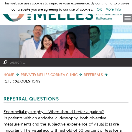
This website uses cookies to improve your experience. By continuing to browse
our website you are agreeing to our use of cookies.
OK
More Info
HOME
PRIVATE: MELLES CORNEA CLINIC
REFERRALS
REFERRAL QUESTIONS
REFERRAL QUESTIONS
Endothelial dystrophy – When should I refer a patient?
In patients with an endothelial dystrophy, both objective
measurements and the subjective experience of visual loss are
important. The visual acuity threshold of 30 percent or less for a