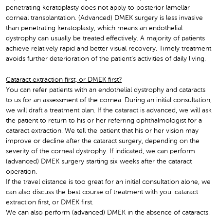
penetrating keratoplasty does not apply to posterior lamellar
corneal transplantation. (Advanced) DMEK surgery is less invasive
than penetrating keratoplasty, which means an endothelial
dystrophy can usually be treated effectively. A majority of patients
achieve relatively rapid and better visual recovery. Timely treatment
avoids further deterioration of the patient’s activities of daily living.
Cataract extraction first, or DMEK first?
You can refer patients with an endothelial dystrophy and cataracts
to us for an assessment of the cornea. During an initial consultation,
we will draft a treatment plan. If the cataract is advanced, we will ask
the patient to return to his or her referring ophthalmologist for a
cataract extraction. We tell the patient that his or her vision may
improve or decline after the cataract surgery, depending on the
severity of the corneal dystrophy. If indicated, we can perform
(advanced) DMEK surgery starting six weeks after the cataract
operation.
If the travel distance is too great for an initial consultation alone, we
can also discuss the best course of treatment with you: cataract
extraction first, or DMEK first.
We can also perform (advanced) DMEK in the absence of cataracts.