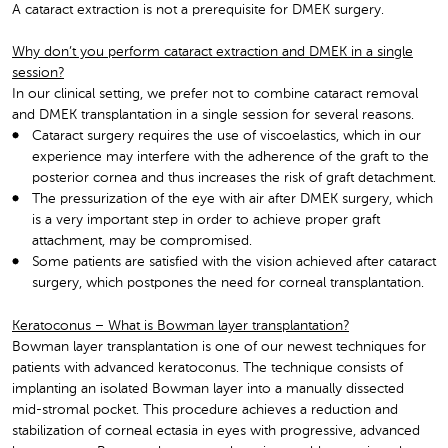
A cataract extraction is not a prerequisite for DMEK surgery.
Why don’t you perform cataract extraction and DMEK in a single
session?
In our clinical setting, we prefer not to combine cataract removal
and DMEK transplantation in a single session for several reasons.
Cataract surgery requires the use of viscoelastics, which in our
experience may interfere with the adherence of the graft to the
posterior cornea and thus increases the risk of graft detachment.
The pressurization of the eye with air after DMEK surgery, which
is a very important step in order to achieve proper graft
attachment, may be compromised.
Some patients are satisfied with the vision achieved after cataract
surgery, which postpones the need for corneal transplantation.
Keratoconus – What is Bowman layer transplantation?
Bowman layer transplantation is one of our newest techniques for
patients with advanced keratoconus. The technique consists of
implanting an isolated Bowman layer into a manually dissected
mid-stromal pocket. This procedure achieves a reduction and
stabilization of corneal ectasia in eyes with progressive, advanced