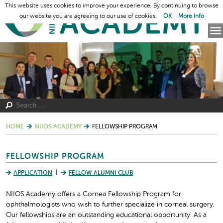
This website uses cookies to improve your experience. By continuing to browse
our website you are agreeing to our use of cookies.
OK
More Info
HOME
NIIOS ACADEMY
FELLOWSHIP PROGRAM
FELLOWSHIP PROGRAM
APPLICATION
FELLOW ALUMNI CLUB
NIIOS Academy offers a Cornea Fellowship Program for
ophthalmologists who wish to further specialize in corneal surgery.
Our fellowships are an outstanding educational opportunity. As a