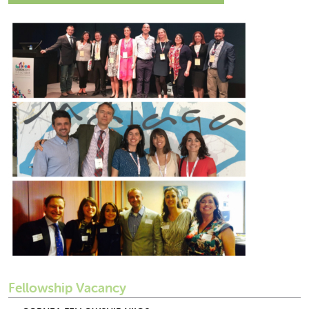
Fellowship Vacancy