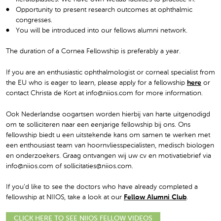
Opportunity to present research outcomes at ophthalmic
congresses.
You will be introduced into our fellows alumni network.
The duration of a Cornea Fellowship is preferably a year.
If you are an enthusiastic ophthalmologist or corneal specialist from
the EU who is eager to learn, please apply for a fellowship
here
or
contact Christa de Kort at info@niios.com for more information.
Ook Nederlandse oogartsen worden hierbij van harte uitgenodigd
om te solliciteren naar een eenjarige fellowship bij ons. Ons
fellowship biedt u een uitstekende kans om samen te werken met
een enthousiast team van hoornvliesspecialisten, medisch biologen
en onderzoekers. Graag ontvangen wij uw cv en motivatiebrief via
info@niios.com of sollicitaties@niios.com.
If you’d like to see the doctors who have already completed a
fellowship at NIIOS, take a look at our
Fellow Alumni Club
.
CLICK HERE TO SEE NIIOS FELLOW VIDEOS