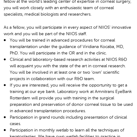
fellow at the world’s leading center of expertise in corneal surgery,
you will work closely with an enthusiastic team of corneal
specialists, medical biologists and researchers.
As a fellow, you will participate in every aspect of NIIOS’ innovative
work and you will be part of the NIIOS staff.
You will be trained in advanced procedures for corneal
transplantation under the guidance of Viridiana Kocaba, MD,
PhD. You will participate in the OR and in the clinic.
Clinical and laboratory-based research activities at NIIOS R&D
will acquaint you with the state of the art in corneal research.
You will be involved in at least one or two ‘own’ scientific
projects in collaboration with our R&D team.
If you are interested, you will receive the opportunity to get a
training at our eye bank. Laboratory work at Amnitrans EyeBank
Rotterdam will provide you with training in the surgical
preparation and preservation of donor corneal tissue to be used
in advanced transplantation procedures.
Participation in grand rounds including presentation of clinical
cases.
Participation in monthly wetlab to learn all the techniques of
keratoplasties. We have own wetlab facilities to practice in.