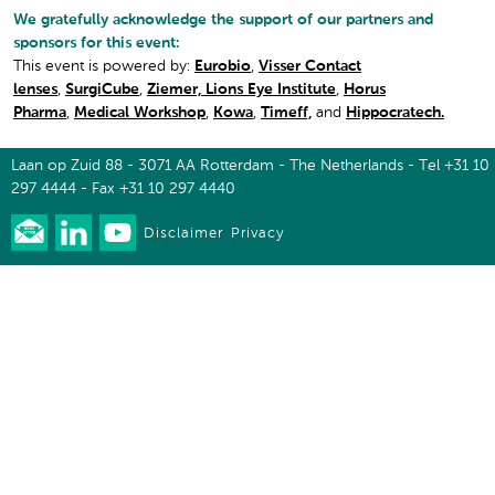
We gratefully acknowledge the support of our partners and
sponsors for this event:
This event is powered by:
Eurobio
,
Visser Contact
lenses
,
SurgiCube
,
Ziemer,
Lions Eye Institute
,
Horus
Pharma
,
Medical Workshop
,
Kowa
,
Timeff,
and
Hippocratech.
Laan op Zuid 88 - 3071 AA Rotterdam - The Netherlands - Tel +31 10
297 4444 - Fax +31 10 297 4440
Disclaimer
Privacy