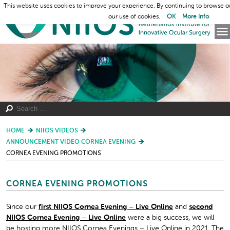
This website uses cookies to improve your experience. By continuing to browse o
our use of cookies.
OK
More Info
HOME
NIIOS VIDEOS
ANNOUNCEMENT VIDEO CORNEA EVENING
CORNEA EVENING PROMOTIONS
CORNEA EVENING PROMOTIONS
Since our
first NIIOS Cornea Evening – Live Online
and
second
NIIOS Cornea Evening – Live Online
were a big success, we will
be hosting more NIIOS Cornea Evenings – Live Online in 2021. The