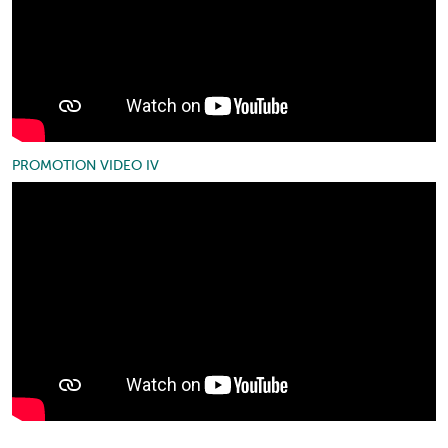
PROMOTION VIDEO IV