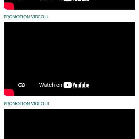
PROMOTION VIDEO II
PROMOTION VIDEO III