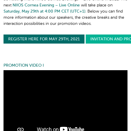
next
NIIOS Cornea Evening – Live Online
will take place on
Saturday, May 29th at 4:00 PM CET (UTC+1)
. Below you can find
more information about our speakers, the creative breaks and the
interaction possibilities in our promotion videos.
REGISTER HERE FOR MAY 29TH, 2021
INVITATION AND PR
PROMOTION VIDEO I